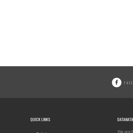
FAC
QUICK LINKS
DATANATI
We are t