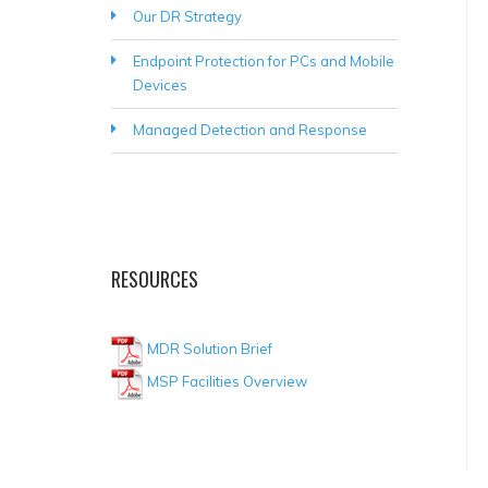
Our DR Strategy
Endpoint Protection for PCs and Mobile
Devices
Managed Detection and Response
RESOURCES
MDR Solution Brief
MSP Facilities Overview