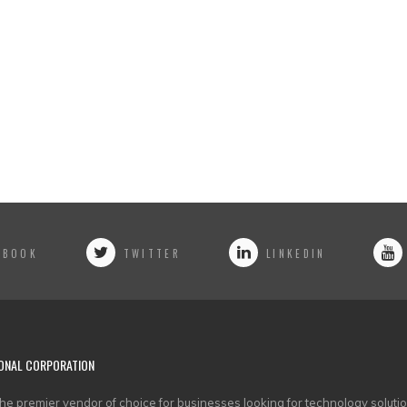
EBOOK
TWITTER
LINKEDIN
ONAL CORPORATION
he premier vendor of choice for businesses looking for technology solutio