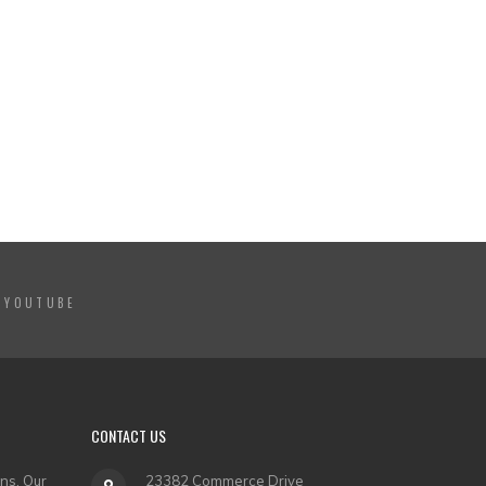
YOUTUBE
CONTACT US
ns. Our
23382 Commerce Drive