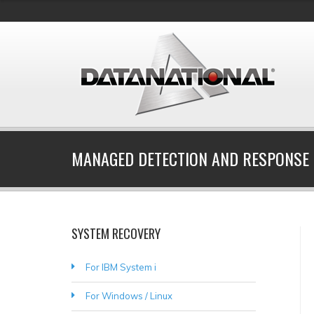
MANAGED DETECTION AND RESPONSE 
SYSTEM RECOVERY
For IBM System i
For Windows / Linux