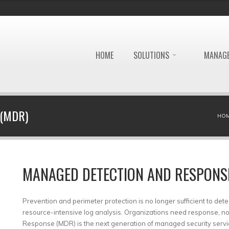
HOME
SOLUTIONS
MANAGE
(MDR)
HO
MANAGED DETECTION AND RESPONS
Prevention and perimeter protection is no longer sufficient to dete
resource-intensive log analysis. Organizations need response, 
Response (MDR) is the next generation of managed security service