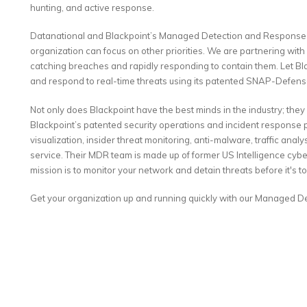
hunting, and active response.
Datanational and Blackpoint’s Managed Detection and Response 
organization can focus on other priorities. We are partnering wit
catching breaches and rapidly responding to contain them. Let Bl
and respond to real-time threats using its patented SNAP-Defens
Not only does Blackpoint have the best minds in the industry; they
Blackpoint’s patented security operations and incident respons
visualization, insider threat monitoring, anti-malware, traffic anal
service. Their MDR team is made up of former US Intelligence cybe
mission is to monitor your network and detain threats before it's to
Get your organization up and running quickly with our Managed 