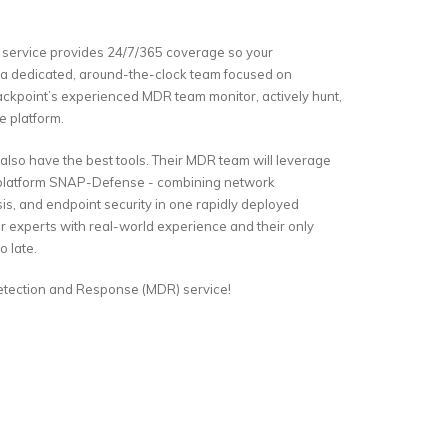
service provides 24/7/365 coverage so your
h a dedicated, around-the-clock team focused on
ackpoint’s experienced MDR team monitor, actively hunt,
e platform.
 also have the best tools. Their MDR team will leverage
e platform SNAP-Defense - combining network
ysis, and endpoint security in one rapidly deployed
r experts with real-world experience and their only
o late.
Detection and Response (MDR) service!