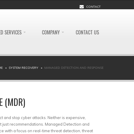
CONTACT
D SERVICES
COMPANY
CONTACT US
ME
SYSTEM RECOVERY
MANAGED DETECTION AND RESPONSE
E (MDR)
ct and stop cyber attacks. Neither is expensive,
not just recommendations. Managed Detection and
 with a focus on real-time threat detection, threat